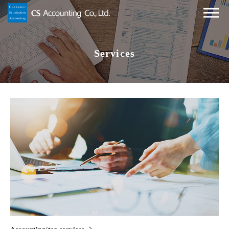
Services
Accounting/tax services