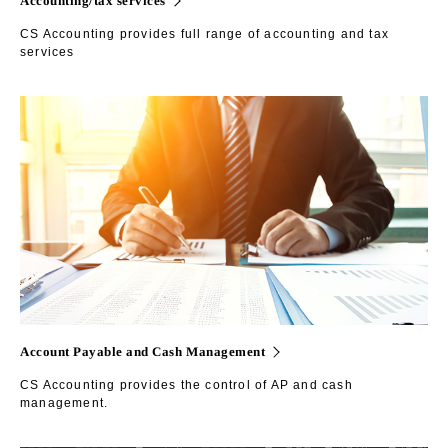
CS Accounting provides full range of accounting and tax
services
Account Payable and Cash Management
CS Accounting provides the control of AP and cash
management.