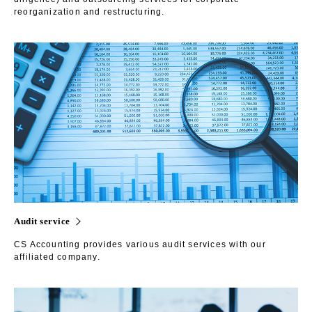
reorganization and restructuring.
Audit service
CS Accounting provides various audit services with our
affiliated company.