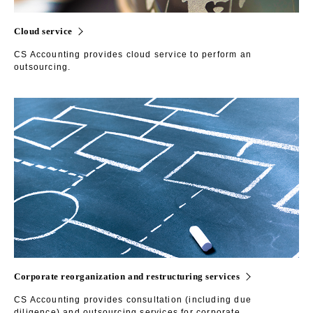
Cloud service
CS Accounting provides cloud service to perform an
outsourcing.
Corporate reorganization and restructuring services
CS Accounting provides consultation (including due
diligence) and outsourcing services for corporate