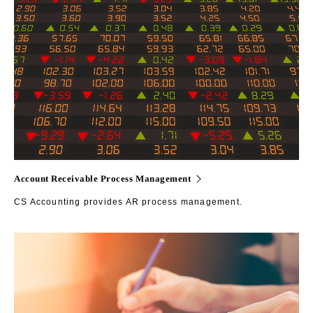
Account Receivable Process Management
CS Accounting provides AR process management.