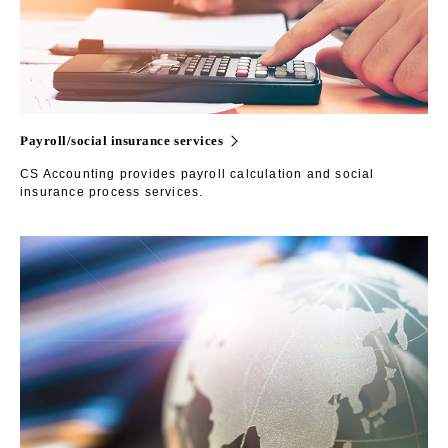
Payroll/social insurance services
CS Accounting provides payroll calculation and social
insurance process services.