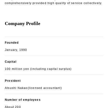
comprehensively provided high quality of service collectively.
Company Profile
Founded
January, 1990
Capital
100 million yen (including capital surplus)
President
Atsushi Nakao(licensed accountant)
Number of employees
About 200