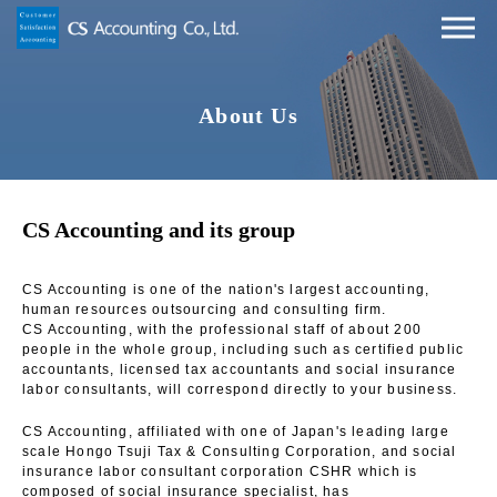
About Us
CS Accounting and its group
CS Accounting is one of the nation's largest accounting,
human resources outsourcing and consulting firm.
CS Accounting, with the professional staff of about 200
people in the whole group, including such as certified public
accountants, licensed tax accountants and social insurance
labor consultants, will correspond directly to your business.
CS Accounting, affiliated with one of Japan's leading large
scale Hongo Tsuji Tax & Consulting Corporation, and social
insurance labor consultant corporation CSHR which is
composed of social insurance specialist, has