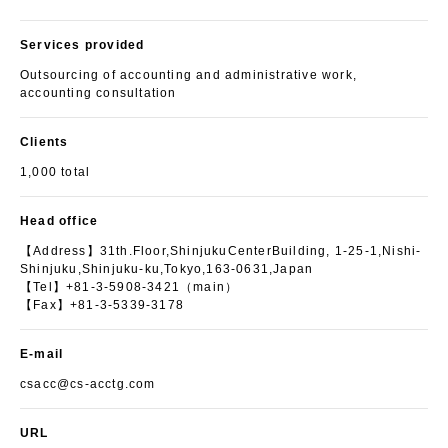
Services provided
Outsourcing of accounting and administrative work,
accounting consultation
Clients
1,000 total
Head office
【Address】31th.Floor,ShinjukuCenterBuilding, 1-25-1,Nishi-
Shinjuku,Shinjuku-ku,Tokyo,163-0631,Japan
【Tel】+81-3-5908-3421（main）
【Fax】+81-3-5339-3178
E-mail
csacc@cs-acctg.com
URL