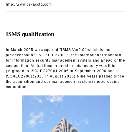
http://www.cs-acctg.com
ISMS qualification
In March 2005 we acquired "ISMS Ver2.0" which is the
predecessor of "ISO / IEC27001", the international standard
for information security management system and ahead of the
competition. At that time interest in this industry was thin.
(Migrated to ISO/IEC27001:2005 in September 2006 and to
ISO/IEC27001:2013 in August 2015) Nine years passed since
the acquisition and our management system is progressing
maturation.