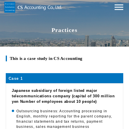
Practices
This is a case study in CS Accounting
Case 1
Japanese subsidiary of foreign listed major
telecommunications company (capital of 300 million
yen Number of employees about 10 people)
Outsourcing business: Accounting processing in
English, monthly reporting for the parent company,
financial statements and tax returns, payment
business, sales management business