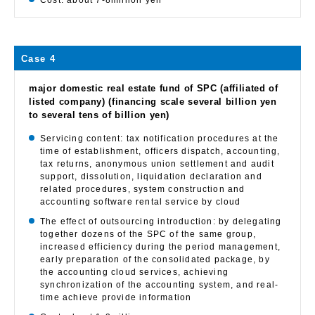
Cost: about 7-8million yen
Case 4
major domestic real estate fund of SPC (affiliated of
listed company) (financing scale several billion yen
to several tens of billion yen)
Servicing content: tax notification procedures at the
time of establishment, officers dispatch, accounting,
tax returns, anonymous union settlement and audit
support, dissolution, liquidation declaration and
related procedures, system construction and
accounting software rental service by cloud
The effect of outsourcing introduction: by delegating
together dozens of the SPC of the same group,
increased efficiency during the period management,
early preparation of the consolidated package, by
the accounting cloud services, achieving
synchronization of the accounting system, and real-
time achieve provide information