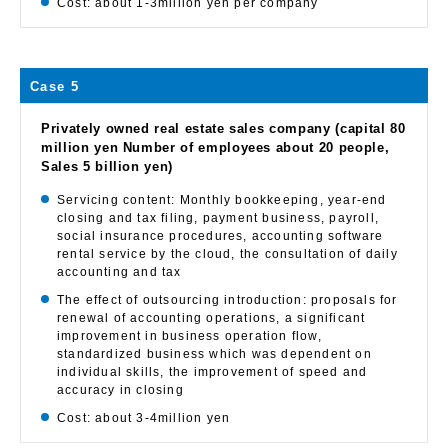
Cost: about 1-3million yen per company
Case 5
Privately owned real estate sales company (capital 80
million yen Number of employees about 20 people,
Sales 5 billion yen)
Servicing content: Monthly bookkeeping, year-end
closing and tax filing, payment business, payroll,
social insurance procedures, accounting software
rental service by the cloud, the consultation of daily
accounting and tax
The effect of outsourcing introduction: proposals for
renewal of accounting operations, a significant
improvement in business operation flow,
standardized business which was dependent on
individual skills, the improvement of speed and
accuracy in closing
Cost: about 3-4million yen