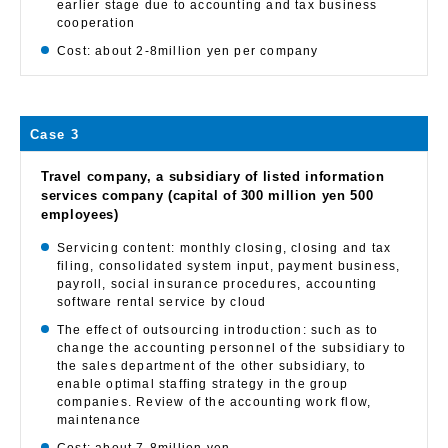
earlier stage due to accounting and tax business
cooperation
Cost: about 2-8million yen per company
Case 3
Travel company, a subsidiary of listed information
services company (capital of 300 million yen 500
employees)
Servicing content: monthly closing, closing and tax
filing, consolidated system input, payment business,
payroll, social insurance procedures, accounting
software rental service by cloud
The effect of outsourcing introduction: such as to
change the accounting personnel of the subsidiary to
the sales department of the other subsidiary, to
enable optimal staffing strategy in the group
companies. Review of the accounting work flow,
maintenance