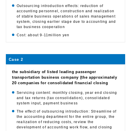
Outsourcing introduction effects: reduction of
accounting personnel, construction and realization
of stable business operations of sales management
system, closing earlier stage due to accounting and
tax business cooperation
Cost: about 9-11million yen
Case 2
the subsidiary of listed leading passenger
transportation business company (the approximately
20 companies for consolidated financial closing
Servicing content: monthly closing, year end closing
and tax returns (tax consolidation), consolidated
system input, payment business
The effect of outsourcing introduction: Streamline of
the accounting department for the entire group, the
realization of reducing costs, review the
development of accounting work flow, and closing